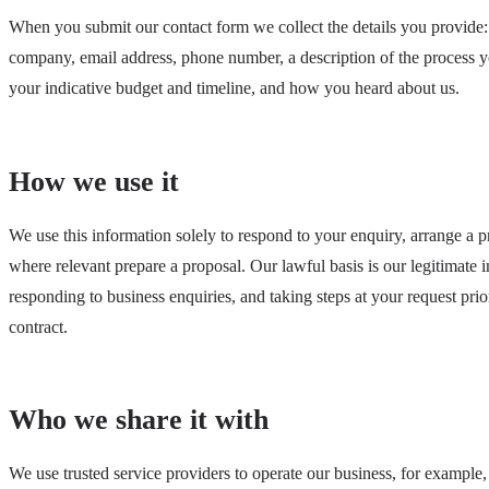
When you submit our contact form we collect the details you provide
company, email address, phone number, a description of the process y
your indicative budget and timeline, and how you heard about us.
How we use it
We use this information solely to respond to your enquiry, arrange a p
where relevant prepare a proposal. Our lawful basis is our legitimate in
responding to business enquiries, and taking steps at your request prio
contract.
Who we share it with
We use trusted service providers to operate our business, for example,