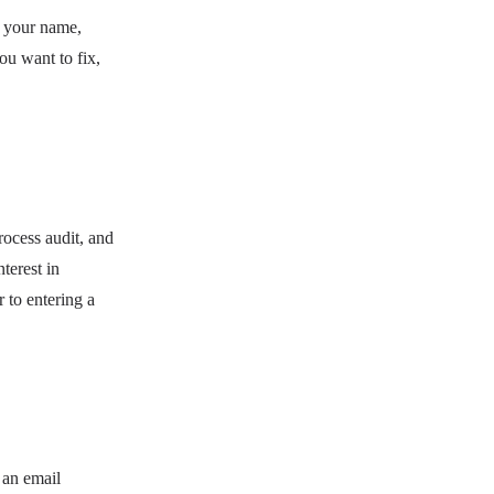
: your name,
ou want to fix,
rocess audit, and
terest in
r to entering a
 an email