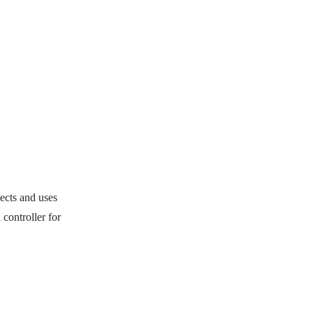
lects and uses
controller for