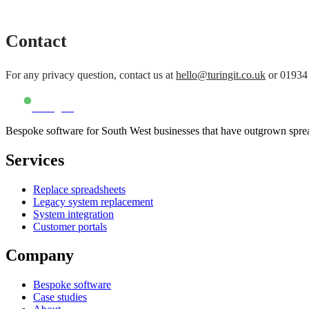
Contact
For any privacy question, contact us at
hello@turingit.co.uk
or
01934
Turing IT
Bespoke software for South West businesses that have outgrown spre
Services
Replace spreadsheets
Legacy system replacement
System integration
Customer portals
Company
Bespoke software
Case studies