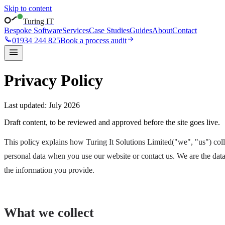
Skip to content
Turing IT
Bespoke Software
Services
Case Studies
Guides
About
Contact
01934 244 825
Book a process audit
Privacy Policy
Last updated:
July 2026
Draft content, to be reviewed and approved before the site goes live.
This policy explains how
Turing It Solutions Limited
("we", "us") col
personal data when you use our website or contact us. We are the data 
the information you provide.
What we collect