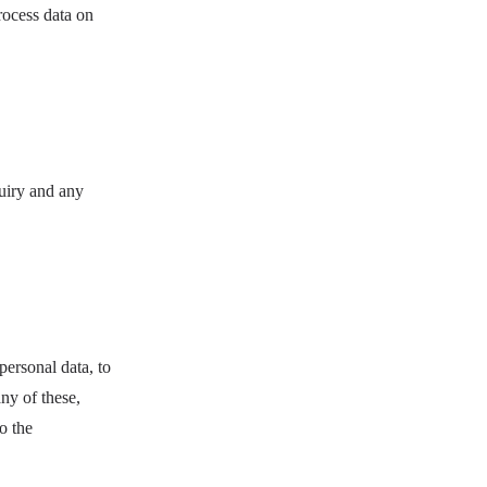
rocess data on
uiry and any
ersonal data, to
any of these,
o the