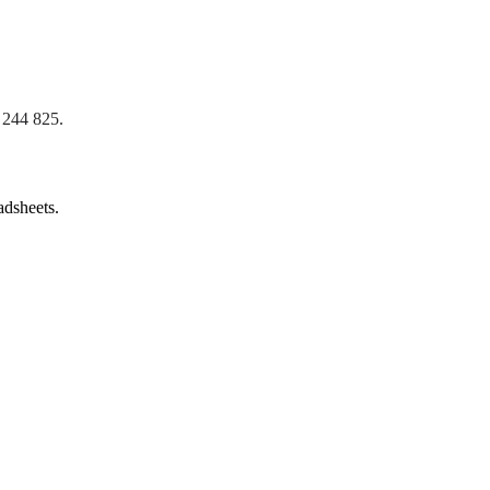
 244 825
.
adsheets.