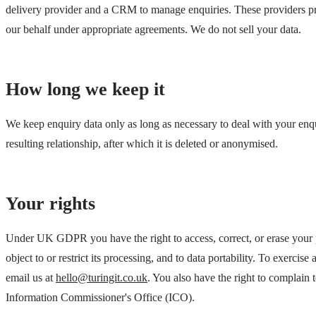
delivery provider and a CRM to manage enquiries. These providers p
our behalf under appropriate agreements. We do not sell your data.
How long we keep it
We keep enquiry data only as long as necessary to deal with your enq
resulting relationship, after which it is deleted or anonymised.
Your rights
Under UK GDPR you have the right to access, correct, or erase your p
object to or restrict its processing, and to data portability. To exercise 
email us at
hello@turingit.co.uk
. You also have the right to complain t
Information Commissioner's Office (ICO).