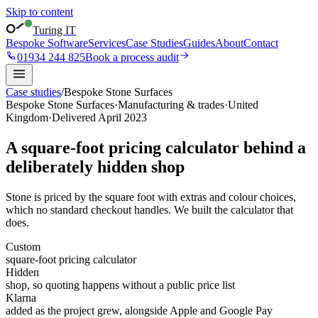
Skip to content
Turing IT
Bespoke Software
Services
Case Studies
Guides
About
Contact
01934 244 825
Book a process audit
Case studies
/
Bespoke Stone Surfaces
Bespoke Stone Surfaces
·
Manufacturing & trades
·
United
Kingdom
·
Delivered
April 2023
A square-foot pricing calculator behind a
deliberately hidden shop
Stone is priced by the square foot with extras and colour choices,
which no standard checkout handles. We built the calculator that
does.
Custom
square-foot pricing calculator
Hidden
shop, so quoting happens without a public price list
Klarna
added as the project grew, alongside Apple and Google Pay