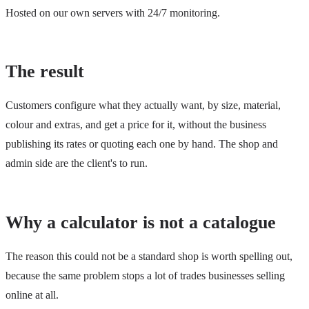
Hosted on our own servers with 24/7 monitoring.
The result
Customers configure what they actually want, by size, material,
colour and extras, and get a price for it, without the business
publishing its rates or quoting each one by hand. The shop and
admin side are the client's to run.
Why a calculator is not a catalogue
The reason this could not be a standard shop is worth spelling out,
because the same problem stops a lot of trades businesses selling
online at all.