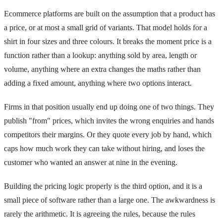
Ecommerce platforms are built on the assumption that a product has
a price, or at most a small grid of variants. That model holds for a
shirt in four sizes and three colours. It breaks the moment price is a
function rather than a lookup: anything sold by area, length or
volume, anything where an extra changes the maths rather than
adding a fixed amount, anything where two options interact.
Firms in that position usually end up doing one of two things. They
publish "from" prices, which invites the wrong enquiries and hands
competitors their margins. Or they quote every job by hand, which
caps how much work they can take without hiring, and loses the
customer who wanted an answer at nine in the evening.
Building the pricing logic properly is the third option, and it is a
small piece of software rather than a large one. The awkwardness is
rarely the arithmetic. It is agreeing the rules, because the rules