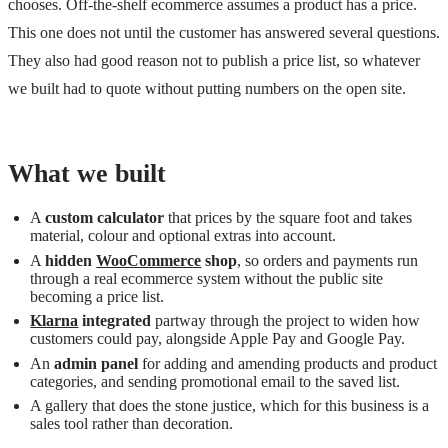
chooses. Off-the-shelf ecommerce assumes a product has a price.
This one does not until the customer has answered several questions.
They also had good reason not to publish a price list, so whatever
we built had to quote without putting numbers on the open site.
What we built
A
custom calculator
that prices by the square foot and takes
material, colour and optional extras into account.
A
hidden
WooCommerce
shop
, so orders and payments run
through a real ecommerce system without the public site
becoming a price list.
Klarna
integrated
partway through the project to widen how
customers could pay, alongside Apple Pay and Google Pay.
An
admin panel
for adding and amending products and product
categories, and sending promotional email to the saved list.
A gallery that does the stone justice, which for this business is a
sales tool rather than decoration.