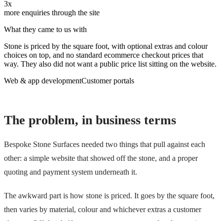
3x
more enquiries through the site
What they came to us with
Stone is priced by the square foot, with optional extras and colour
choices on top, and no standard ecommerce checkout prices that
way. They also did not want a public price list sitting on the website.
Web & app development
Customer portals
The problem, in business terms
Bespoke Stone Surfaces needed two things that pull against each
other: a simple website that showed off the stone, and a proper
quoting and payment system underneath it.
The awkward part is how stone is priced. It goes by the square foot,
then varies by material, colour and whichever extras a customer