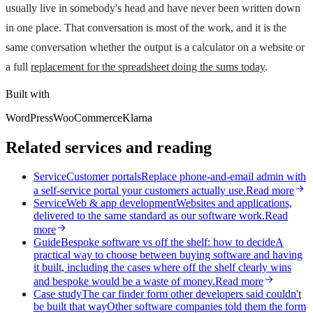
usually live in somebody's head and have never been written down
in one place. That conversation is most of the work, and it is the
same conversation whether the output is a calculator on a website or
a full
replacement for the spreadsheet doing the sums today
.
Built with
WordPress
WooCommerce
Klarna
Related services and reading
Service
Customer portals
Replace phone-and-email admin with
a self-service portal your customers actually use.
Read more
Service
Web & app development
Websites and applications,
delivered to the same standard as our software work.
Read
more
Guide
Bespoke software vs off the shelf: how to decide
A
practical way to choose between buying software and having
it built, including the cases where off the shelf clearly wins
and bespoke would be a waste of money.
Read more
Case study
The car finder form other developers said couldn't
be built that way
Other software companies told them the form