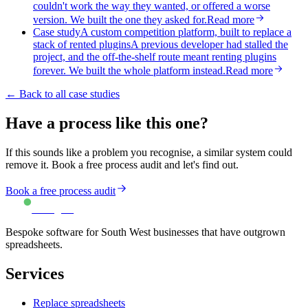
couldn't work the way they wanted, or offered a worse
version. We built the one they asked for.
Read more
Case study
A custom competition platform, built to replace a
stack of rented plugins
A previous developer had stalled the
project, and the off-the-shelf route meant renting plugins
forever. We built the whole platform instead.
Read more
← Back to all case studies
Have a process like this one?
If this sounds like a problem you recognise, a similar system could
remove it. Book a free process audit and let's find out.
Book a free process audit
Turing IT
Bespoke software for South West businesses that have outgrown
spreadsheets.
Services
Replace spreadsheets